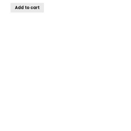
Add to cart