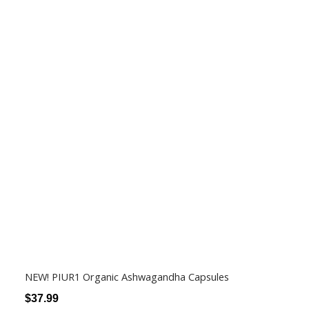
NEW! PIUR1 Organic Ashwagandha Capsules
$
37.99