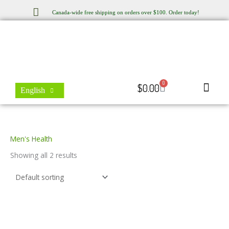
Skip
Canada-wide free shipping on orders over $100. Order today!
to
content
0
Cart
$
0.00
English
Store Locator
Contact Us
Men's Health
Showing all 2 results