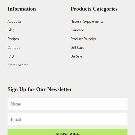
b
a
u
o
g
b
Information
Products Categories
o
r
e
k
a
About Us
Natural Supplements
-
m
f
Blog
Skincare
Recipes
Product Bundles
Contact
Gift Card
FAQ
On Sale
Store Locator
Sign Up for Our Newsletter
Name
Email
SUBSCRIBE