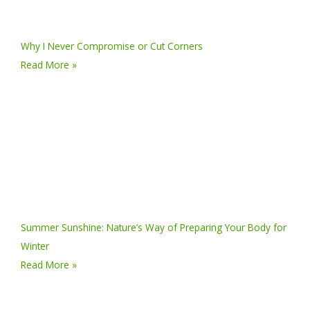
Why I Never Compromise or Cut Corners
Read More »
Summer Sunshine: Nature’s Way of Preparing Your Body for
Winter
Read More »