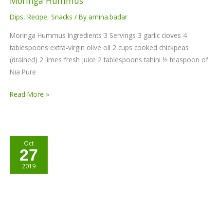
Moringa Hummus
Dips
,
Recipe
,
Snacks
/ By
amina.badar
Moringa Hummus Ingredients 3 Servings 3 garlic cloves 4
tablespoons extra-virgin olive oil 2 cups cooked chickpeas
(drained) 2 limes fresh juice 2 tablespoons tahini ½ teaspoon of
Nia Pure
Read More »
Choco-
Oct
27
Coco
Moringa
2019
balls