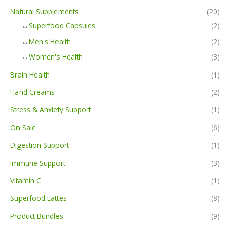
Natural Supplements
(20)
Superfood Capsules
(2)
Men's Health
(2)
Women's Health
(3)
Brain Health
(1)
Hand Creams
(2)
Stress & Anxiety Support
(1)
On Sale
(6)
Digestion Support
(1)
Immune Support
(3)
Vitamin C
(1)
Superfood Lattes
(8)
Product Bundles
(9)