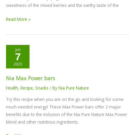
sweetness of the mixed berries and the earthy taste of the
Read More »
Nia
Jun
7
Max
Power
2023
bars
Nia Max Power bars
Health
,
Recipe
,
Snacks
/ By
Nia Pure Nature
Try this recipe when you are on the go and looking for some
much-needed energy! These Max Power bars offer 2 major
benefits due to the inclusion of the Nia Pure Nature Max Power
blend and other nutritious ingredients.