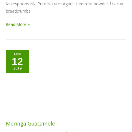
tablespoons Nia Pure Nature organic beetroot powder 1/4 cup
breadcrumbs
Read More »
Moringa
Nov
12
Guacamole
2019
Moringa Guacamole