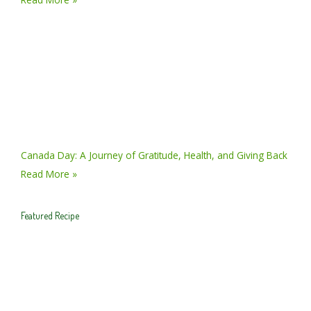
Canada Day: A Journey of Gratitude, Health, and Giving Back
Read More »
Featured Recipe