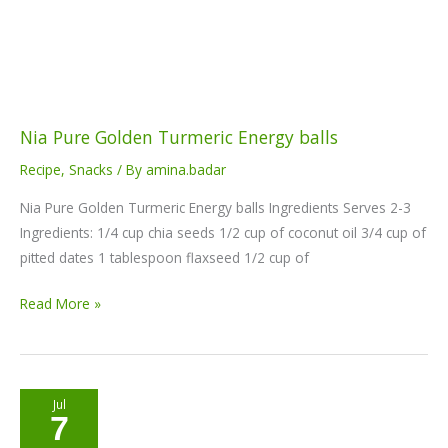
balls
Nia Pure Golden Turmeric Energy balls
Recipe
,
Snacks
/ By
amina.badar
Nia Pure Golden Turmeric Energy balls Ingredients Serves 2-3
Ingredients: 1/4 cup chia seeds 1/2 cup of coconut oil 3/4 cup of
pitted dates 1 tablespoon flaxseed 1/2 cup of
Read More »
Vegan
Jul
7
Moringa