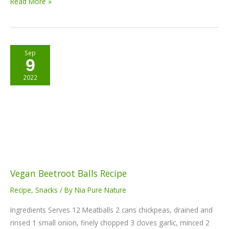
Read More »
Vegan
Sep
9
Beetroot
Balls
2022
Recipe
Vegan Beetroot Balls Recipe
Recipe
,
Snacks
/ By
Nia Pure Nature
Ingredients Serves 12 Meatballs 2 cans chickpeas, drained and
rinsed 1 small onion, finely chopped 3 cloves garlic, minced 2