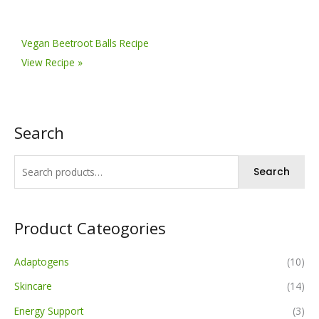
Vegan Beetroot Balls Recipe
View Recipe »
Search
Search
Product Cateogories
Adaptogens
(10)
Skincare
(14)
Energy Support
(3)