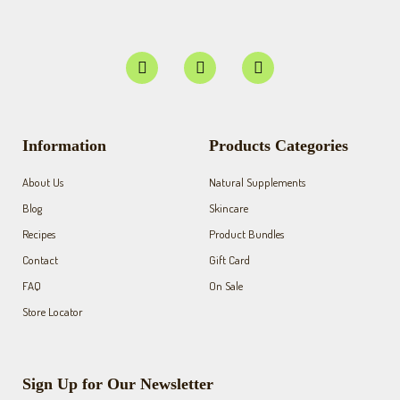
F
I
Y
a
n
o
c
s
u
e
t
t
b
a
u
o
g
b
Information
Products Categories
o
r
e
k
a
About Us
Natural Supplements
-
m
f
Blog
Skincare
Recipes
Product Bundles
Contact
Gift Card
FAQ
On Sale
Store Locator
Sign Up for Our Newsletter