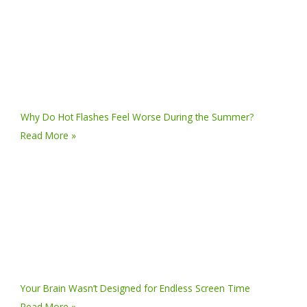
Why Do Hot Flashes Feel Worse During the Summer?
Read More »
Your Brain Wasn’t Designed for Endless Screen Time
Read More »