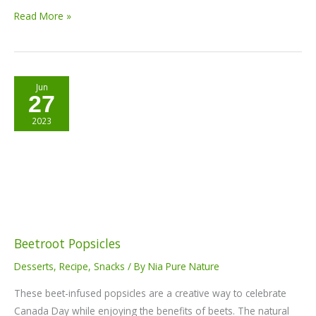
Read More »
Beetroot
Jun
27
Popsicles
2023
Beetroot Popsicles
Desserts
,
Recipe
,
Snacks
/ By
Nia Pure Nature
These beet-infused popsicles are a creative way to celebrate
Canada Day while enjoying the benefits of beets. The natural