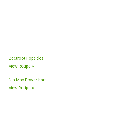
Beetroot Popsicles
View Recipe »
Nia Max Power bars
View Recipe »