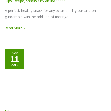
Dips
,
Recipe
,
Snacks
/ By
amina.badar
A perfect, healthy snack for any occasion. Try our take on
guacamole with the addition of moringa.
Read More »
Moringa
Nov
11
Hummus
2019