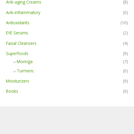
Anti-aging Creams
(8)
Anti-inflammatory
(0)
Antioxidants
(10)
EYE Serums
(2)
Facial Cleansers
(4)
Superfoods
(9)
Moringa
(7)
Turmeric
(0)
Moisturizers
(9)
Books
(0)