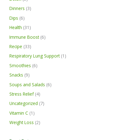
Dinners
(3)
Dips
(6)
Health
(31)
Immune Boost
(6)
Recipe
(33)
Respiratory Lung Support
(1)
Smoothies
(6)
Snacks
(9)
Soups and Salads
(6)
Stress Relief
(4)
Uncategorized
(7)
Vitamin C
(1)
Weight Loss
(2)