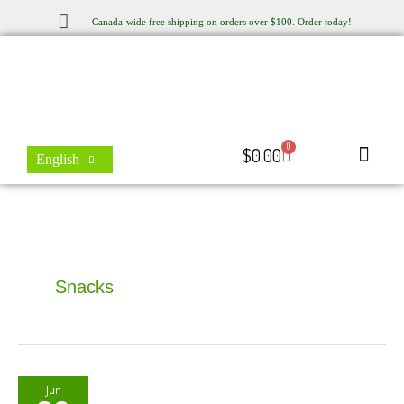
Skip
Canada-wide free shipping on orders over $100. Order today!
to
content
0
Cart
$
0.00
English
Store Locator
Contact Us
Snacks
Beetroot
Jun