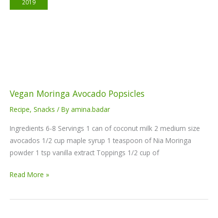
Avocado
2019
Popsicles
Vegan Moringa Avocado Popsicles
Recipe
,
Snacks
/ By
amina.badar
Ingredients 6-8 Servings 1 can of coconut milk 2 medium size
avocados 1/2 cup maple syrup 1 teaspoon of Nia Moringa
powder 1 tsp vanilla extract Toppings 1/2 cup of
Read More »