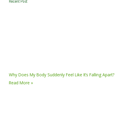
Recent Post
Why Does My Body Suddenly Feel Like It’s Falling Apart?
Read More »