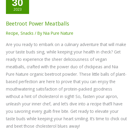
30
Power
Meatballs
2023
Beetroot Power Meatballs
Recipe
,
Snacks
/ By
Nia Pure Nature
Are you ready to embark on a culinary adventure that will make
your taste buds sing, while keeping your health in check? Get
ready to experience the sheer deliciousness of vegan
meatballs, crafted with the power duo of chickpeas and Nia
Pure Nature organic beetroot powder. These little balls of plant-
based perfection are here to prove that you can enjoy the
mouthwatering satisfaction of protein-packed goodness
without a hint of cholesterol in sight! So, fasten your apron,
unleash your inner chef, and let’s dive into a recipe that’ll have
you savoring every guilt-free bite. Get ready to elevate your
taste buds while keeping your heart smiling. It’s time to chick out
and beet those cholesterol blues away!