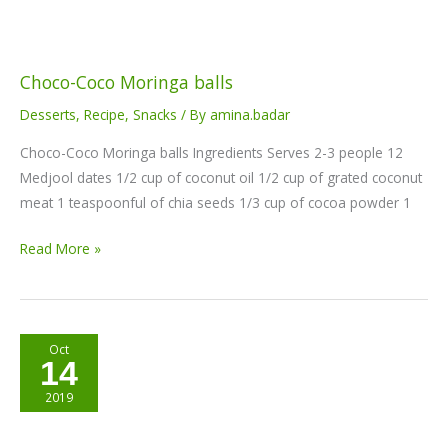
Choco-Coco Moringa balls
Desserts
,
Recipe
,
Snacks
/ By
amina.badar
Choco-Coco Moringa balls Ingredients Serves 2-3 people 12
Medjool dates 1/2 cup of coconut oil 1/2 cup of grated coconut
meat 1 teaspoonful of chia seeds 1/3 cup of cocoa powder 1
Read More »
Nia
Oct
14
Pure
Golden
2019
Turmeric
Energy