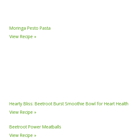
Moringa Pesto Pasta
View Recipe »
Hearty Bliss: Beetroot Burst Smoothie Bowl for Heart Health
View Recipe »
Beetroot Power Meatballs
View Recipe »