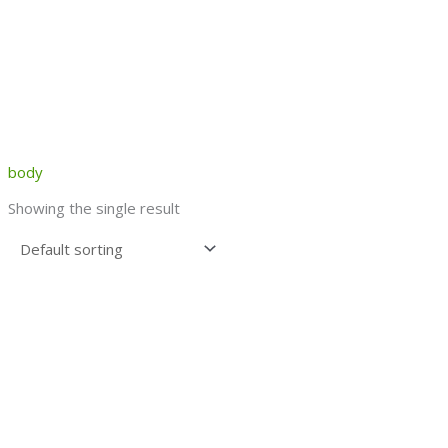
body
Showing the single result