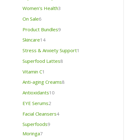
Women's Health
3
On Sale
6
Product Bundles
9
Skincare
14
Stress & Anxiety Support
1
Superfood Lattes
8
Vitamin C
1
Anti-aging Creams
8
Antioxidants
10
EYE Serums
2
Facial Cleansers
4
Superfoods
9
Moringa
7