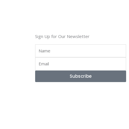
Sign Up for Our Newsletter
Name
Email
Subscribe