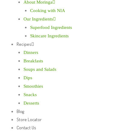
About Moringa
Cooking with NIA
Our Ingredients
Superfood Ingredients
Skincare Ingredients
Recipes
Dinners
Breakfasts
Soups and Salads
Dips
Smoothies
Snacks
Desserts
Blog
Store Locator
Contact Us