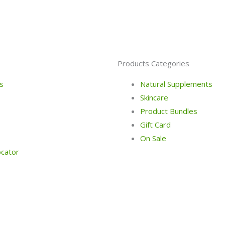
Products Categories
s
Natural Supplements
Skincare
Product Bundles
Gift Card
On Sale
ocator