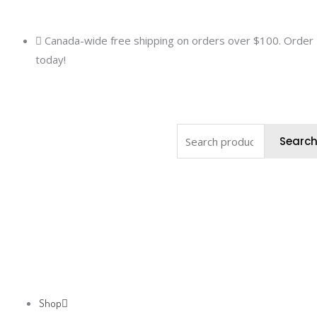
Skip
to
Canada-wide free shipping on orders over $100. Order
content
today!
Search
Searc
for:
Shop