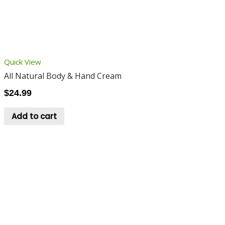
Quick View
All Natural Body & Hand Cream
$
24.99
Add to cart