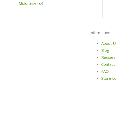
Moisturizers
9
Information
About U
Blog
Recipes
Contact
FAQ
Store L