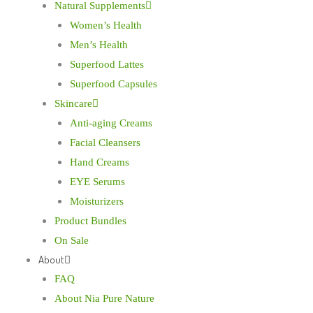
Natural Supplements
Women’s Health
Men’s Health
Superfood Lattes
Superfood Capsules
Skincare
Anti-aging Creams
Facial Cleansers
Hand Creams
EYE Serums
Moisturizers
Product Bundles
On Sale
About
FAQ
About Nia Pure Nature