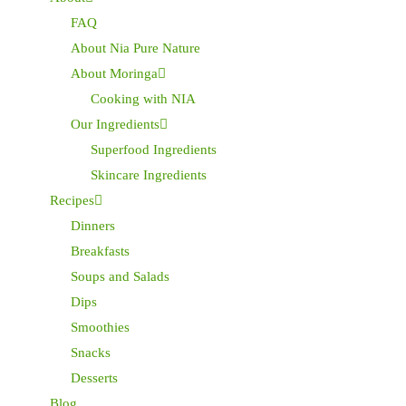
FAQ
About Nia Pure Nature
About Moringa
Cooking with NIA
Our Ingredients
Superfood Ingredients
Skincare Ingredients
Recipes
Dinners
Breakfasts
Soups and Salads
Dips
Smoothies
Snacks
Desserts
Blog