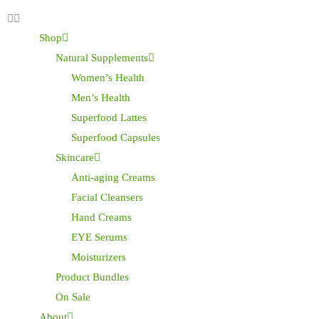
Shop
Natural Supplements
Women’s Health
Men’s Health
Superfood Lattes
Superfood Capsules
Skincare
Anti-aging Creams
Facial Cleansers
Hand Creams
EYE Serums
Moisturizers
Product Bundles
On Sale
About