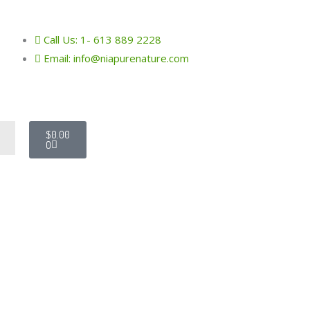
Call Us: 1- 613 889 2228
Email: info@niapurenature.com
Cart
$
0.00
h
0