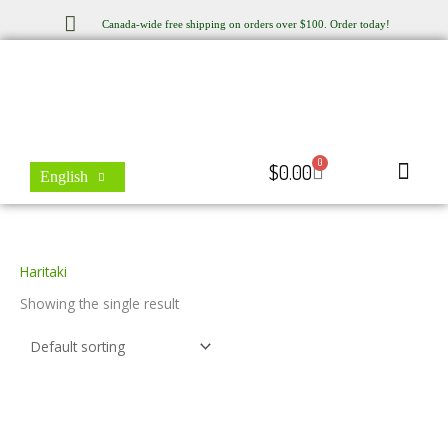
Skip
Canada-wide free shipping on orders over $100. Order today!
to
content
0
Cart
$
0.00
English
Store Locator
Contact Us
Haritaki
Showing the single result