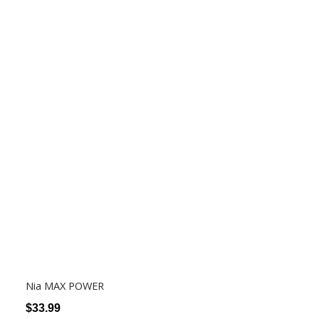
Nia MAX POWER
$
33.99