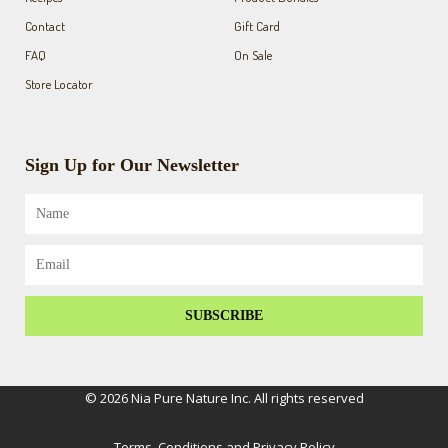
Contact
Gift Card
FAQ
On Sale
Store Locator
Sign Up for Our Newsletter
Name
Email
SUBSCRIBE
© 2026 Nia Pure Nature Inc. All rights reserved
Terms, Conditions and Privacy Policy