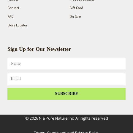
Contact
Gift Card
FAQ
On Sale
Store Locator
Sign Up for Our Newsletter
Name
Email
SUBSCRIBE
© 2026 Nia Pure Nature Inc. All rights reserved
Terms, Conditions and Privacy Policy