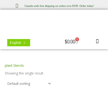
Skip
Canada-wide free shipping on orders over $100. Order today!
to
content
0
Cart
$
0.00
English
Store Locator
Contact Us
plant Sterols
Showing the single result