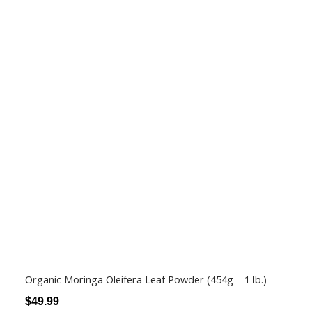
Organic Moringa Oleifera Leaf Powder (454g – 1 lb.)
$
49.99