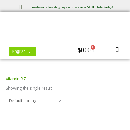
Skip
Canada-wide free shipping on orders over $100. Order today!
to
content
0
Cart
$
0.00
English
Store Locator
Contact Us
Vitamin B7
Showing the single result