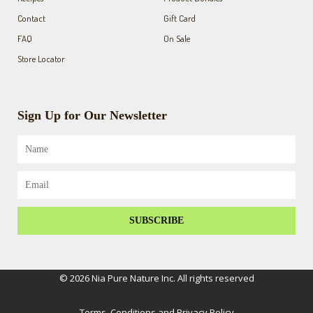
Contact
Gift Card
FAQ
On Sale
Store Locator
Sign Up for Our Newsletter
Name
Email
SUBSCRIBE
© 2026 Nia Pure Nature Inc. All rights reserved
Terms, Conditions and Privacy Policy