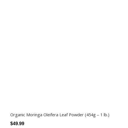
Organic Moringa Oleifera Leaf Powder (454g – 1 lb.)
$
49.99