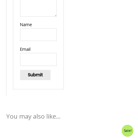
Name
Email
You may also like…
Original
Current
Sale!
price
price