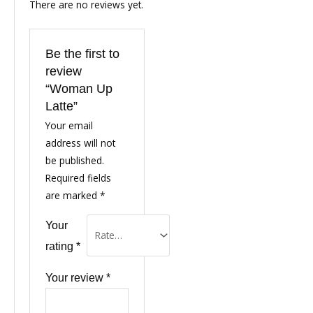
There are no reviews yet.
Be the first to
review
“Woman Up
Latte”
Your email
address will not
be published.
Required fields
are marked
*
Your
rating
*
Your review
*