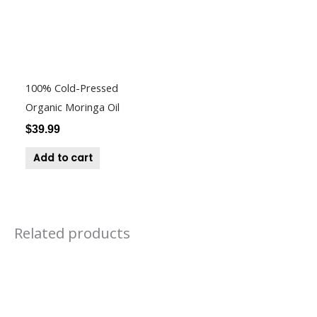
100% Cold-Pressed
Organic Moringa Oil
$
39.99
Add to cart
Related products