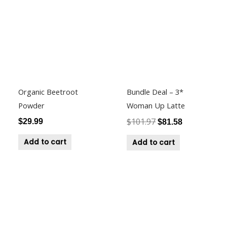
was:
is:
$101.97.
$81.58.
Organic Beetroot
Bundle Deal – 3*
Powder
Woman Up Latte
$
101.97
$
29.99
$
81.58
Add to cart
Add to cart