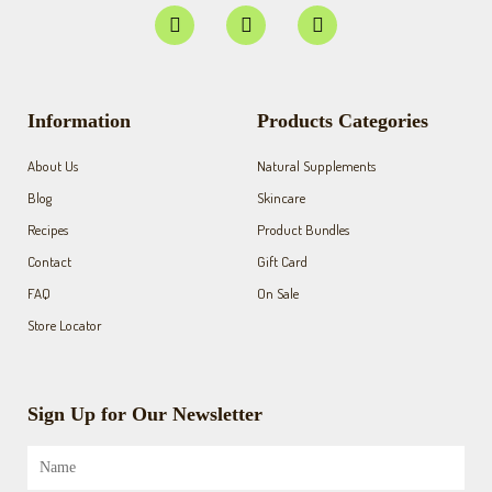
F
I
Y
a
n
o
c
s
u
e
t
t
b
a
u
o
g
b
Information
Products Categories
o
r
e
k
a
About Us
Natural Supplements
-
m
f
Blog
Skincare
Recipes
Product Bundles
Contact
Gift Card
FAQ
On Sale
Store Locator
Sign Up for Our Newsletter
Name