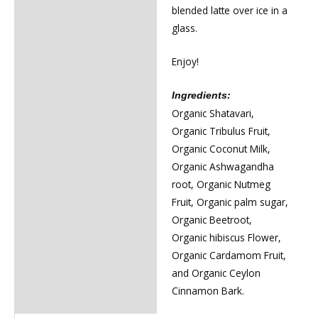
blended latte over ice in a
glass.
Enjoy!
Ingredients:
Organic Shatavari,
Organic Tribulus Fruit,
Organic Coconut Milk,
Organic Ashwagandha
root, Organic Nutmeg
Fruit, Organic palm sugar,
Organic Beetroot,
Organic hibiscus Flower,
Organic Cardamom Fruit,
and Organic Ceylon
Cinnamon Bark.