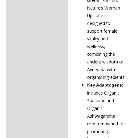
Blend
Nature’s Woman
Up Latte is
designed to
support female
vitality and
wellness,
combining the
ancient wisdom of
Ayurveda with
organic ingredients.
Key Adaptogens:
Includes Organic
Shatavari and
Organic
Ashwagandha
root, renowned for
promoting