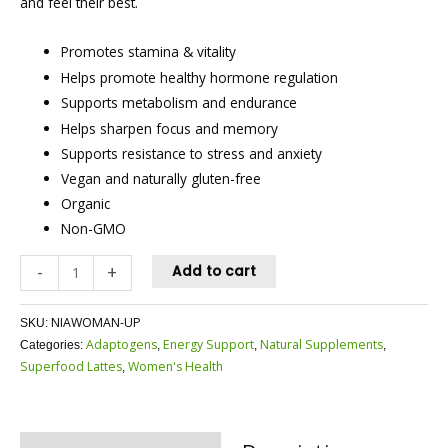
and feel their best.
Promotes stamina & vitality
Helps promote healthy hormone regulation
Supports metabolism and endurance
Helps sharpen focus and memory
Supports resistance to stress and anxiety
Vegan and naturally gluten-free
Organic
Non-GMO
-
+
Add to cart
NIAWOMAN-UP
SKU:
Adaptogens
Energy Support
Natural Supplements
Categories:
,
,
,
Superfood Lattes
Women's Health
,