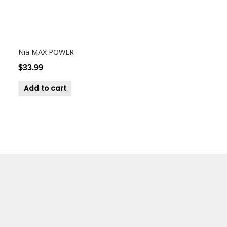
Nia MAX POWER
$
33.99
Add to cart