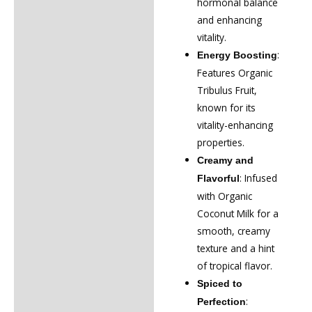
hormonal balance
and enhancing
vitality.
:
Energy Boosting
Features Organic
Tribulus Fruit,
known for its
vitality-enhancing
properties.
Creamy and
: Infused
Flavorful
with Organic
Coconut Milk for a
smooth, creamy
texture and a hint
of tropical flavor.
Spiced to
:
Perfection