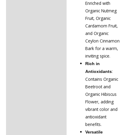
Enriched with
Organic Nutmeg
Fruit, Organic
Cardamom Fruit,
and Organic
Ceylon Cinnamon
Bark for a warm,
inviting spice.
Rich in
:
Antioxidants
Contains Organic
Beetroot and
Organic Hibiscus
Flower, adding
vibrant color and
antioxidant
benefits.
Versatile