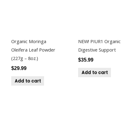
Organic Moringa
NEW! PIUR1 Organic
Oleifera Leaf Powder
Digestive Support
(227g – 8oz.)
$
35.99
$
29.99
Add to cart
Add to cart