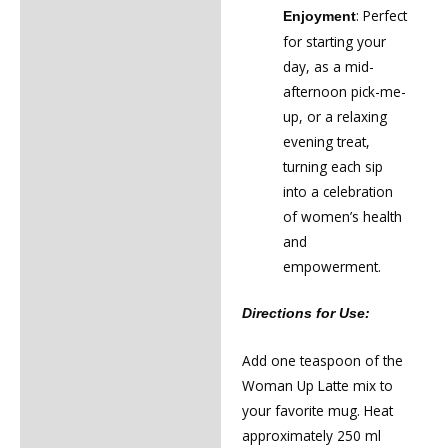
: Perfect
Enjoyment
for starting your
day, as a mid-
afternoon pick-me-
up, or a relaxing
evening treat,
turning each sip
into a celebration
of women’s health
and
empowerment.
Directions for Use:
Add one teaspoon of the
Woman Up Latte mix to
your favorite mug. Heat
approximately 250 ml