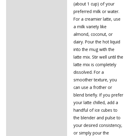
(about 1 cup) of your
preferred milk or water.
For a creamier latte, use
a milk variety like
almond, coconut, or
dairy. Pour the hot liquid
into the mug with the
latte mix. Stir well until the
latte mix is completely
dissolved. For a
smoother texture, you
can use a frother or
blend briefly. If you prefer
your latte chilled, add a
handful of ice cubes to
the blender and pulse to
your desired consistency,
or simply pour the