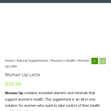
Woman
Up
Latte
quantity
Home
/
Natural Supplements
/
Women's Health
/ Woman
Up Latte
Woman Up Latte
$
33.99
contains essential vitamins and minerals that
Woman Up
support women’s health. This supplement is an all-in-one
solution for women who want to take control of their health