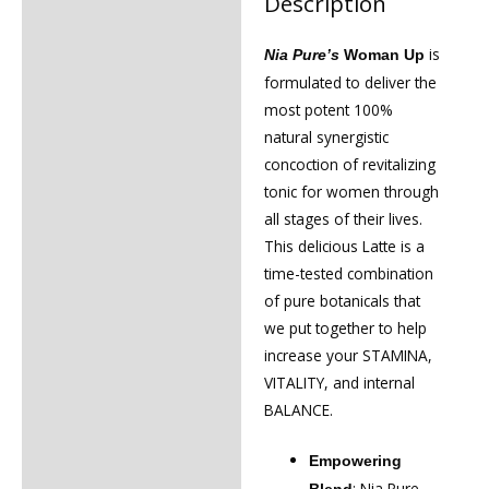
Description
Description
Reviews (0)
is
Nia Pure’s
Woman Up
formulated to deliver the
most potent 100%
natural synergistic
concoction of revitalizing
tonic for women through
all stages of their lives.
This delicious Latte is a
time-tested combination
of pure botanicals that
we put together to help
increase your STAMINA,
VITALITY, and internal
BALANCE.
Empowering
: Nia Pure