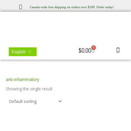
Skip
Canada-wide free shipping on orders over $100. Order today!
to
content
0
Cart
$
0.00
English
Store Locator
Contact Us
anti-inflammatory
Showing the single result