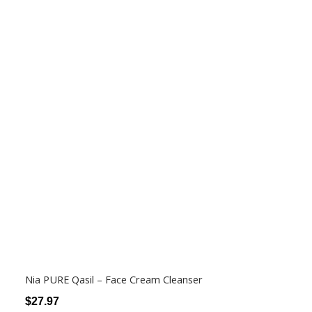
Nia PURE Qasil – Face Cream Cleanser
$
27.97