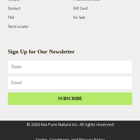
Contact
Gift Card
FAQ
On Sale
Store Locator
Sign Up for Our Newsletter
Name
Email
SUBSCRIBE
© 2026 Nia Pure Nature Inc. All rights reserved
Terms, Conditions and Privacy Policy