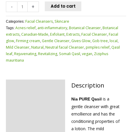
-
+
Add to cart
Facial Cleansers
Skincare
Categories:
,
Acnes relief
anti-inflammatory
Botanical Cleanser
Botanical
Tags:
,
,
,
extracts
Canadian-Made
Exfoliant
Extracts
Facial Cleanser
Facial
,
,
,
,
,
glow
Firming cream
Gentle Cleanser
Gives Glow
Gob tree
local
,
,
,
,
,
,
Mild Cleanser
Natural
Neutral facial Cleanser
pimples relief
Qasil
,
,
,
,
leaf
Rejuvenating
Revitalizing
Somali Qasil
vegan
Ziziphus
,
,
,
,
,
mauritiana
Description
Description
Reviews (0)
is a
Nia PURE Qasil
gentle cleanser with great
emollience and has the
conditioning properties of
a lotion. The mild