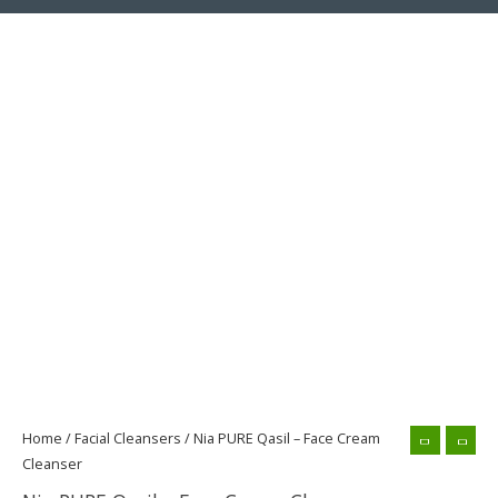
Nia
PURE
Qasil
-
Face
Cream
Cleanser
quantity
Home
/
Facial Cleansers
/ Nia PURE Qasil – Face Cream
Cleanser