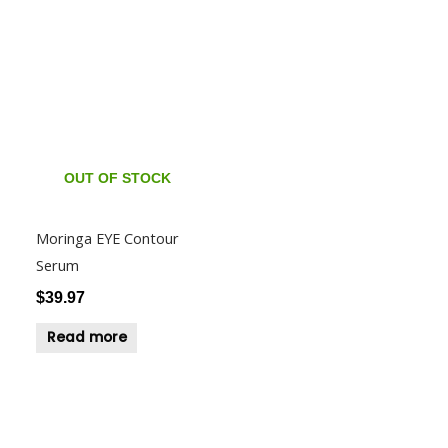
OUT OF STOCK
Moringa EYE Contour
Serum
$
39.97
Read more