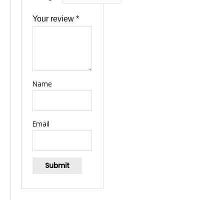
Your review
*
Name
Email