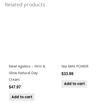
Related products
New! Ageless – Firm &
Nia MAX POWER
Glow Natural Day
$
33.99
Cream
Add to cart
$
47.97
Add to cart