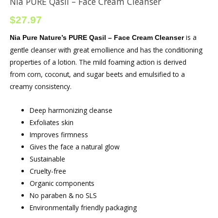
Nia PURE Qasil – Face Cream Cleanser
$
27.97
is a
Nia Pure Nature’s PURE Qasil – Face Cream Cleanser
gentle cleanser with great emollience and has the conditioning
properties of a lotion. The mild foaming action is derived
from corn, coconut, and sugar beets and emulsified to a
creamy consistency.
Deep harmonizing cleanse
Exfoliates skin
Improves firmness
Gives the face a natural glow
Sustainable
Cruelty-free
Organic components
No paraben & no SLS
Environmentally friendly packaging