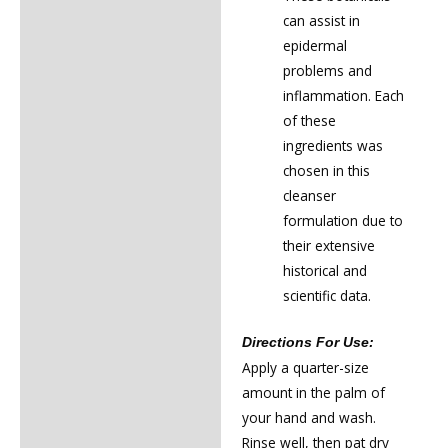
can assist in
epidermal
problems and
inflammation. Each
of these
ingredients was
chosen in this
cleanser
formulation due to
their extensive
historical and
scientific data.
Directions For Use:
Apply a quarter-size
amount in the palm of
your hand and wash.
Rinse well, then pat dry