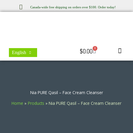
Skip
Canada-wide free shipping on orders over $100. Order today!
to
content
0
Cart
$
0.00
English
Store Locator
Contact Us
Nia PURE Qasil – Face Cream Cleanser
Home
Products
Nia PURE Qasil – Face Cream Cleanser