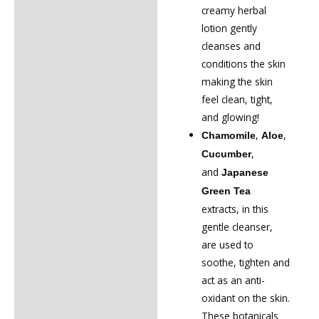
creamy herbal
lotion gently
cleanses and
conditions the skin
making the skin
feel clean, tight,
and glowing!
,
,
Chamomile
Aloe
,
Cucumber
and
Japanese
Green Tea
extracts, in this
gentle cleanser,
are used to
soothe, tighten and
act as an anti-
oxidant on the skin.
These botanicals