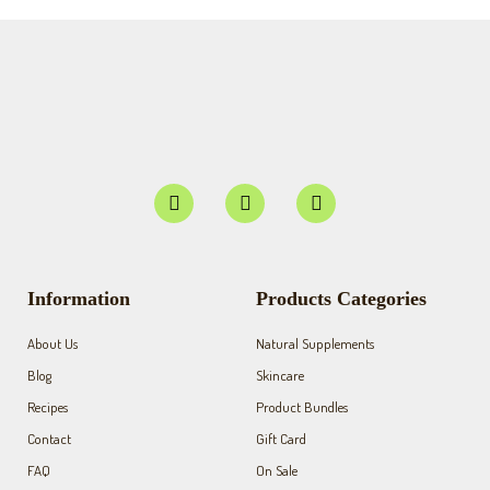
F
I
Y
a
n
o
c
s
u
e
t
t
b
a
u
o
g
b
Information
Products Categories
o
r
e
k
a
About Us
Natural Supplements
-
m
f
Blog
Skincare
Recipes
Product Bundles
Contact
Gift Card
FAQ
On Sale