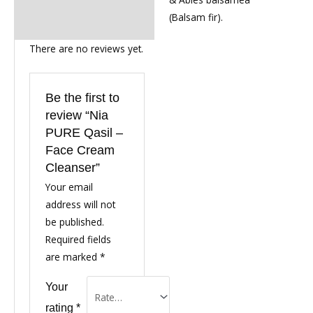
(Balsam fir).
There are no reviews yet.
Be the first to
review “Nia
PURE Qasil –
Face Cream
Cleanser”
Your email
address will not
be published.
Required fields
are marked
*
Your
rating
*