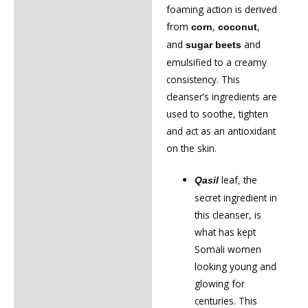
foaming action is derived
from
,
,
corn
coconut
and
and
sugar beets
emulsified to a creamy
consistency. This
cleanser’s ingredients are
used to soothe, tighten
and act as an antioxidant
on the skin.
leaf
the
Qasil
,
secret ingredient in
this cleanser, is
what has kept
Somali women
looking young and
glowing for
centuries. This