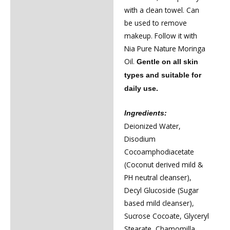
with a clean towel. Can
be used to remove
makeup. Follow it with
Nia Pure Nature Moringa
Oil.
Gentle on all skin
types and suitable for
daily use.
Ingredients:
Deionized Water,
Disodium
Cocoamphodiacetate
(Coconut derived mild &
PH neutral cleanser),
Decyl Glucoside (Sugar
based mild cleanser),
Sucrose Cocoate, Glyceryl
Stearate, Chamomilla