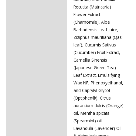
Recutita (Matricaria)
Flower Extract
(Chamomile), Aloe
Barbadensis Leaf Juice,
Ziziphus mauritiana (Qasil
leaf), Cucumis Sativus
(Cucumber) Fruit Extract,
Camellia Sinensis
(Japanese Green Tea)
Leaf Extract, Emulsifying
Wax NF, Phenoxyethanol,
and Caprylyl Glycol
(Optiphen®), Citrus
aurantium dulcis (Orange)
oil, Mentha spicata
(Spearmint) oil,
Lavandula (Lavender) Oil
& Abies balsamea