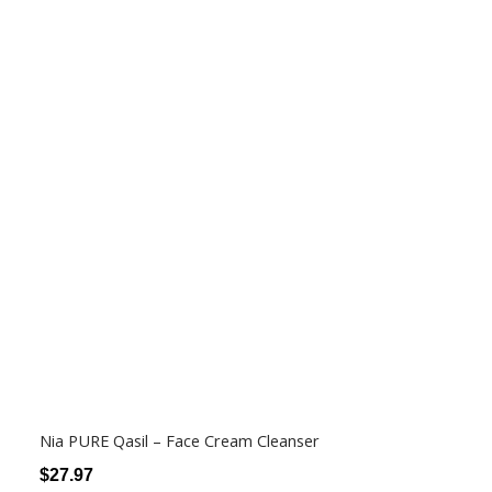
Nia PURE Qasil – Face Cream Cleanser
$
27.97