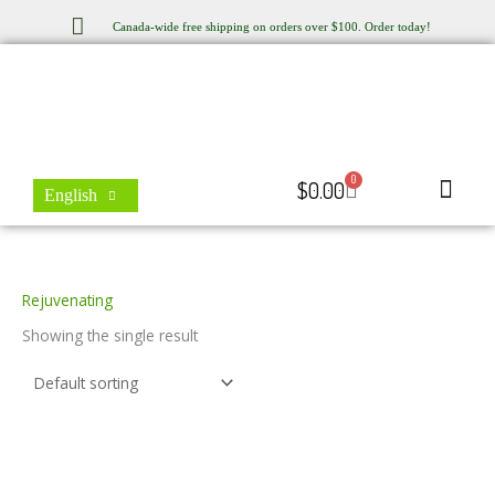
Skip
Canada-wide free shipping on orders over $100. Order today!
to
content
0
Cart
$
0.00
English
Store Locator
Contact Us
Rejuvenating
Showing the single result