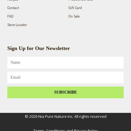
Contact
Gift Card
FAQ
On Sale
Store Locator
Sign Up for Our Newsletter
Name
Email
SUBSCRIBE
© 2026 Nia Pure Nature Inc. All rights reserved
Terms, Conditions and Privacy Policy