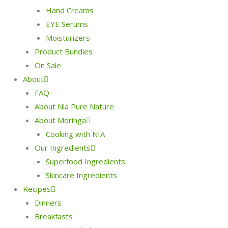
Hand Creams
EYE Serums
Moisturizers
Product Bundles
On Sale
About
FAQ
About Nia Pure Nature
About Moringa
Cooking with NIA
Our Ingredients
Superfood Ingredients
Skincare Ingredients
Recipes
Dinners
Breakfasts