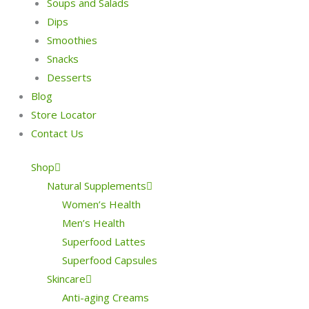
Soups and Salads
Dips
Smoothies
Snacks
Desserts
Blog
Store Locator
Contact Us
Shop
Natural Supplements
Women’s Health
Men’s Health
Superfood Lattes
Superfood Capsules
Skincare
Anti-aging Creams