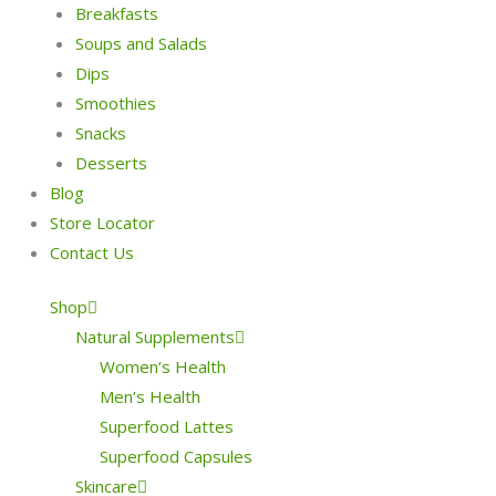
Breakfasts
Soups and Salads
Dips
Smoothies
Snacks
Desserts
Blog
Store Locator
Contact Us
Shop
Natural Supplements
Women’s Health
Men’s Health
Superfood Lattes
Superfood Capsules
Skincare