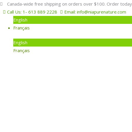
Skip
Search
Canada-wide free shipping on orders over $100. Order today
to
for:
Call Us: 1- 613 889 2228
Email: info@niapurenature.com
content
English
Français
English
Français