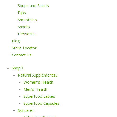
Soups and Salads
Dips
Smoothies
Snacks
Desserts
Blog
Store Locator
Contact Us
Shop
Natural Supplements
Women’s Health
Men’s Health
Superfood Lattes
Superfood Capsules
Skincare