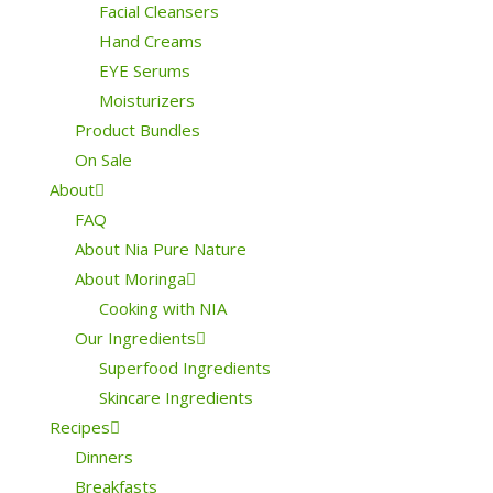
Facial Cleansers
Hand Creams
EYE Serums
Moisturizers
Product Bundles
On Sale
About
FAQ
About Nia Pure Nature
About Moringa
Cooking with NIA
Our Ingredients
Superfood Ingredients
Skincare Ingredients
Recipes
Dinners
Breakfasts