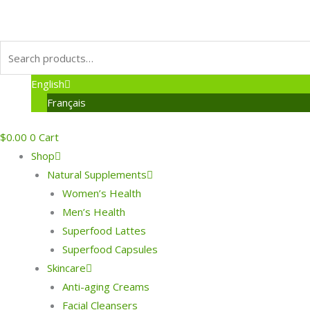
English
Français
$
0.00
0
Cart
Shop
Natural Supplements
Women’s Health
Men’s Health
Superfood Lattes
Superfood Capsules
Skincare
Anti-aging Creams
Facial Cleansers