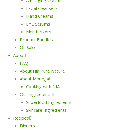
Anti-aging Creams
Facial Cleansers
Hand Creams
EYE Serums
Moisturizers
Product Bundles
On Sale
About
FAQ
About Nia Pure Nature
About Moringa
Cooking with NIA
Our Ingredients
Superfood Ingredients
Skincare Ingredients
Recipes
Dinners