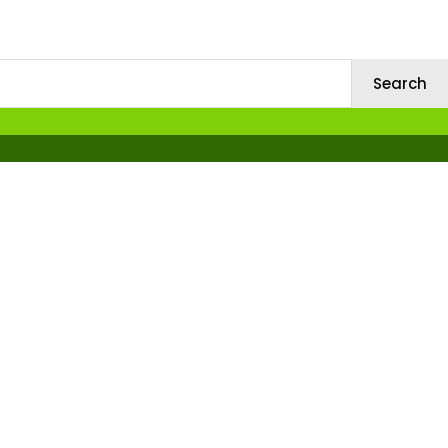
Search