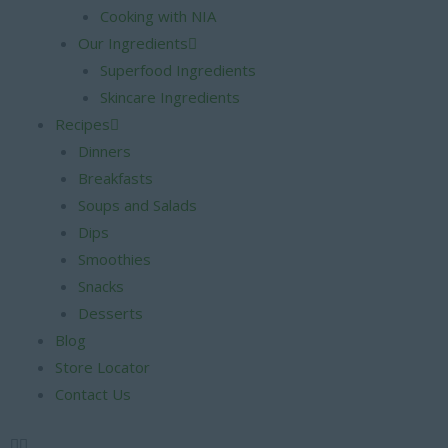
Cooking with NIA
Our Ingredients
Superfood Ingredients
Skincare Ingredients
Recipes
Dinners
Breakfasts
Soups and Salads
Dips
Smoothies
Snacks
Desserts
Blog
Store Locator
Contact Us