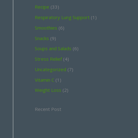
Recipe
(33)
Respiratory Lung Support
(1)
Smoothies
(6)
Snacks
(9)
Soups and Salads
(6)
Stress Relief
(4)
Uncategorized
(7)
Vitamin C
(1)
Weight Loss
(2)
Recent Post