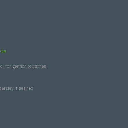
wder
l for garnish (optional)
arsley if desired.