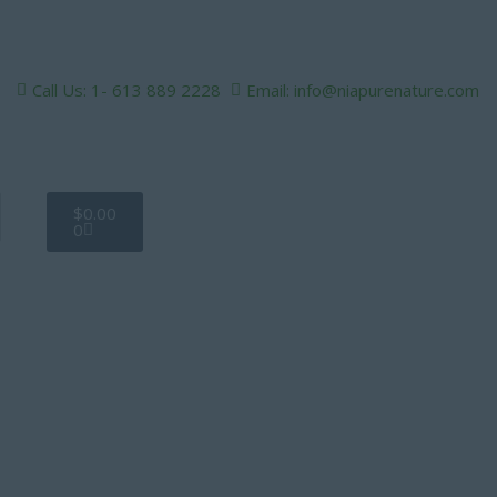
Call Us: 1- 613 889 2228
Email: info@niapurenature.com
Cart
$
0.00
0