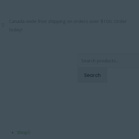
Skip
to
content
Canada-wide free shipping on orders over $100. Order
today!
Search
for:
Search
Shop