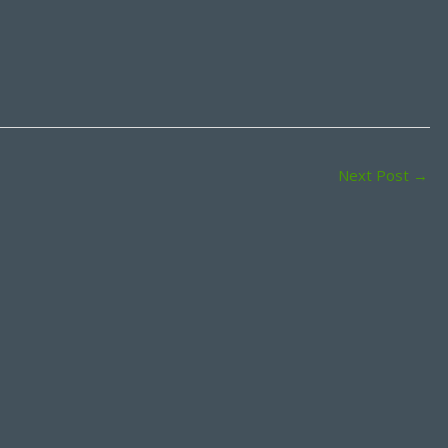
Next Post
→