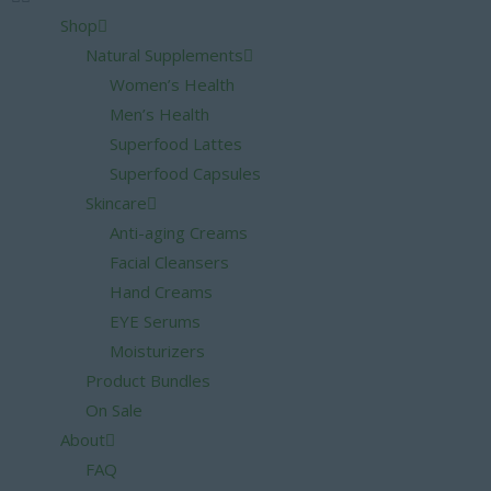
Shop
Natural Supplements
Women’s Health
Men’s Health
Superfood Lattes
Superfood Capsules
Skincare
Anti-aging Creams
Facial Cleansers
Hand Creams
EYE Serums
Moisturizers
Product Bundles
On Sale
About
FAQ