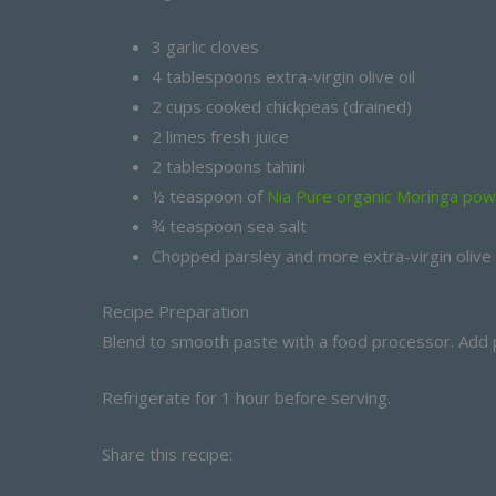
3 garlic cloves
4 tablespoons extra-virgin olive oil
2 cups cooked chickpeas (drained)
2 limes fresh juice
2 tablespoons tahini
½ teaspoon of
Nia Pure organic Moringa po
¾ teaspoon sea salt
Chopped parsley and more extra-virgin olive oi
Recipe Preparation
Blend to smooth paste with a food processor. Add p
Refrigerate for 1 hour before serving.
Share this recipe: