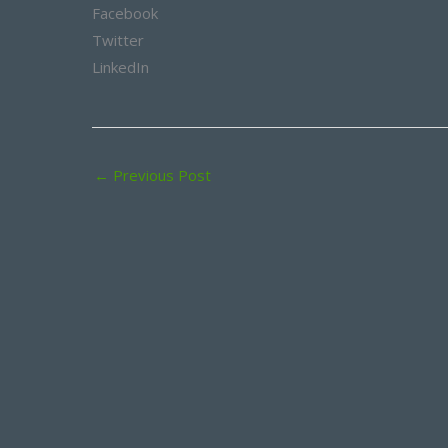
Facebook
Twitter
LinkedIn
←
Previous Post