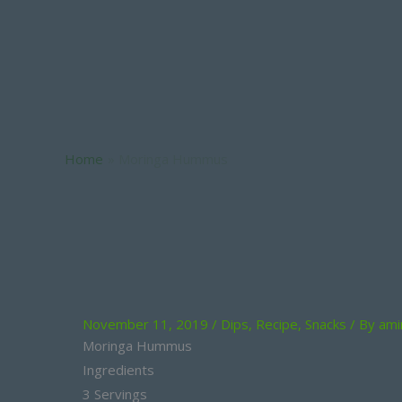
Moringa Hummus
Home
Moringa Hummus
November 11, 2019
/
Dips
,
Recipe
,
Snacks
/ By
ami
Moringa Hummus
Ingredients
3 Servings