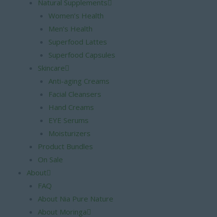
Natural Supplements
Women’s Health
Men’s Health
Superfood Lattes
Superfood Capsules
Skincare
Anti-aging Creams
Facial Cleansers
Hand Creams
EYE Serums
Moisturizers
Product Bundles
On Sale
About
FAQ
About Nia Pure Nature
About Moringa