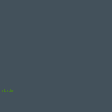
na.badar