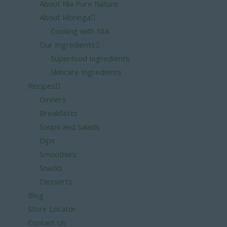
About Nia Pure Nature
About Moringa
Cooking with NIA
Our Ingredients
Superfood Ingredients
Skincare Ingredients
Recipes
Dinners
Breakfasts
Soups and Salads
Dips
Smoothies
Snacks
Desserts
Blog
Store Locator
Contact Us