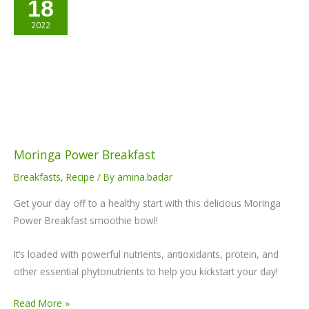
18
Power
Breakfast
2022
Moringa Power Breakfast
Breakfasts
,
Recipe
/ By
amina.badar
Get your day off to a healthy start with this delicious Moringa
Power Breakfast smoothie bowl!
It’s loaded with powerful nutrients, antioxidants, protein, and
other essential phytonutrients to help you kickstart your day!
Read More »