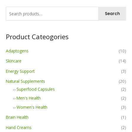
Search
Product Cateogories
Adaptogens
(10)
Skincare
(14)
Energy Support
(3)
Natural Supplements
(20)
Superfood Capsules
(2)
Men's Health
(2)
Women's Health
(3)
Brain Health
(1)
Hand Creams
(2)