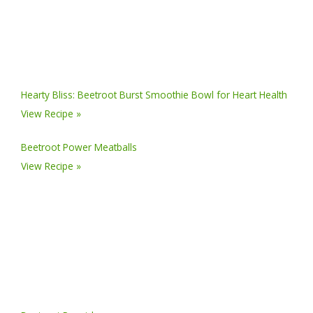
Hearty Bliss: Beetroot Burst Smoothie Bowl for Heart Health
View Recipe »
Beetroot Power Meatballs
View Recipe »