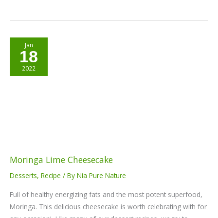
Moringa
Jan
18
Lime
Cheesecake
2022
Moringa Lime Cheesecake
Desserts
,
Recipe
/ By
Nia Pure Nature
Full of healthy energizing fats and the most potent superfood,
Moringa. This delicious cheesecake is worth celebrating with for