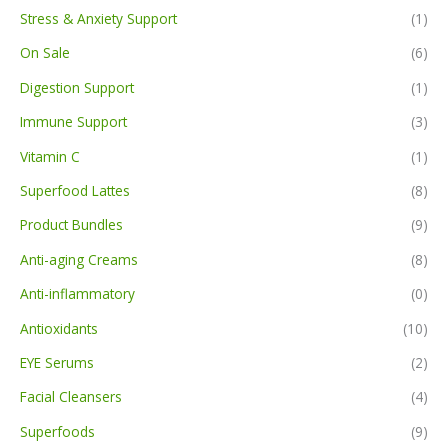
Stress & Anxiety Support
(1)
On Sale
(6)
Digestion Support
(1)
Immune Support
(3)
Vitamin C
(1)
Superfood Lattes
(8)
Product Bundles
(9)
Anti-aging Creams
(8)
Anti-inflammatory
(0)
Antioxidants
(10)
EYE Serums
(2)
Facial Cleansers
(4)
Superfoods
(9)