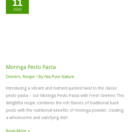
11
Pesto
Pasta
2026
Moringa Pesto Pasta
Dinners
,
Recipe
/ By
Nia Pure Nature
Introducing a vibrant and nutrient-packed twist to the classic
pesto pasta – our Moringa Pesto Pasta with Fresh Greens! This
delightful recipe combines the rich flavors of traditional basil
pesto with the nutritional benefits of moringa powder, creating
a wholesome and satisfying dish.
Read More »