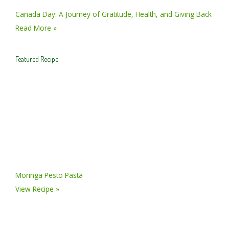
Canada Day: A Journey of Gratitude, Health, and Giving Back
Read More »
Featured Recipe
Moringa Pesto Pasta
View Recipe »