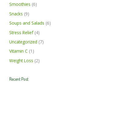
Smoothies
(6)
Snacks
(9)
Soups and Salads
(6)
Stress Relief
(4)
Uncategorized
(7)
Vitamin C
(1)
Weight Loss
(2)
Recent Post