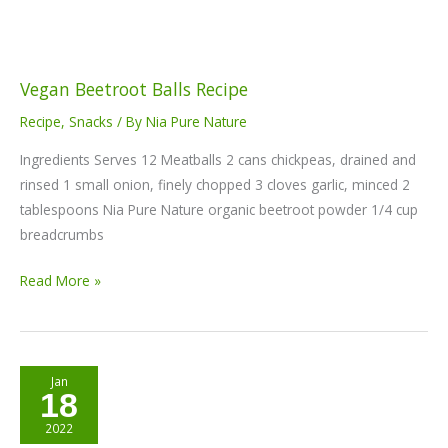
Vegan Beetroot Balls Recipe
Recipe
,
Snacks
/ By
Nia Pure Nature
Ingredients Serves 12 Meatballs 2 cans chickpeas, drained and
rinsed 1 small onion, finely chopped 3 cloves garlic, minced 2
tablespoons Nia Pure Nature organic beetroot powder 1/4 cup
breadcrumbs
Read More »
Beet
Jan
18
cake
recipe
2022