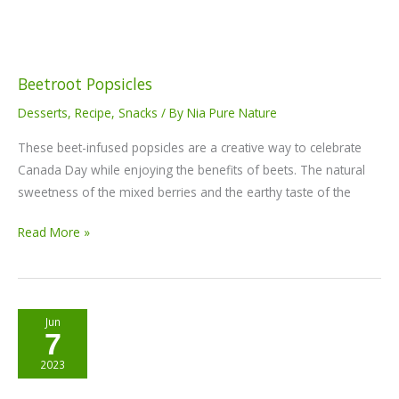
Beetroot Popsicles
Desserts
,
Recipe
,
Snacks
/ By
Nia Pure Nature
These beet-infused popsicles are a creative way to celebrate
Canada Day while enjoying the benefits of beets. The natural
sweetness of the mixed berries and the earthy taste of the
Read More »
Nia
Jun
7
Max
Power
2023
bars