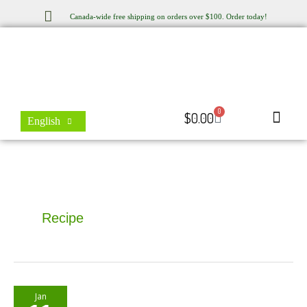
Skip
Canada-wide free shipping on orders over $100. Order today!
to
content
0
Cart
$
0.00
English
Store Locator
Contact Us
Recipe
Moringa
Jan