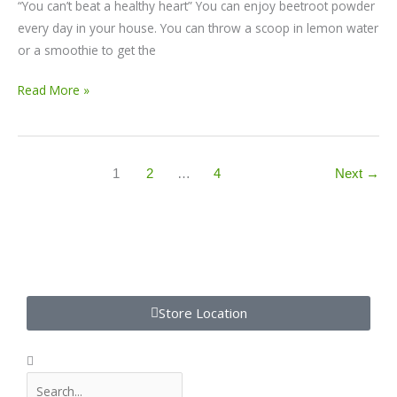
“You can’t beat a healthy heart” You can enjoy beetroot powder
every day in your house. You can throw a scoop in lemon water
or a smoothie to get the
Read More »
1
2
…
4
Next
→
S
Store Location
e
a
S
S
r
e
e
c