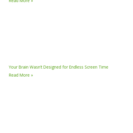
Read More »
Your Brain Wasn’t Designed for Endless Screen Time
Read More »