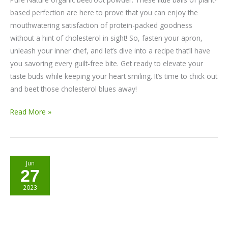
based perfection are here to prove that you can enjoy the
mouthwatering satisfaction of protein-packed goodness
without a hint of cholesterol in sight! So, fasten your apron,
unleash your inner chef, and let’s dive into a recipe that’ll have
you savoring every guilt-free bite. Get ready to elevate your
taste buds while keeping your heart smiling. It’s time to chick out
and beet those cholesterol blues away!
Read More »
Beetroot
Jun
27
Popsicles
2023