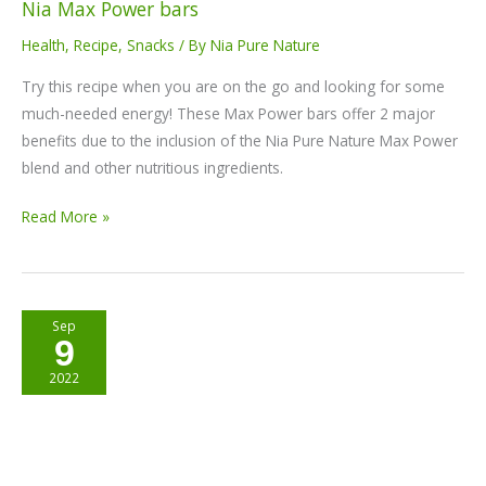
Nia Max Power bars
Health
,
Recipe
,
Snacks
/ By
Nia Pure Nature
Try this recipe when you are on the go and looking for some
much-needed energy! These Max Power bars offer 2 major
benefits due to the inclusion of the Nia Pure Nature Max Power
blend and other nutritious ingredients.
Read More »
Vegan
Sep
9
Beetroot
Balls
2022
Recipe