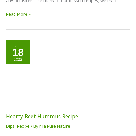
any occasion! Like many of our dessert recipes, we try to
Read More »
Hearty
Jan
18
Beet
Hummus
2022
Recipe
Hearty Beet Hummus Recipe
Dips
,
Recipe
/ By
Nia Pure Nature