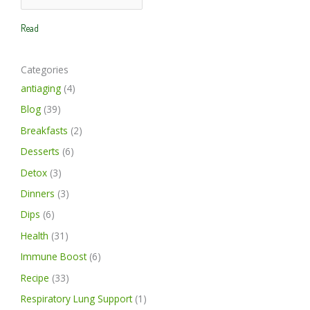
a
a
h
r
r
Read
f
c
c
o
h
h
Categories
r
antiaging
(4)
:
Blog
(39)
Breakfasts
(2)
Desserts
(6)
Detox
(3)
Dinners
(3)
Dips
(6)
Health
(31)
Immune Boost
(6)
Recipe
(33)
Respiratory Lung Support
(1)