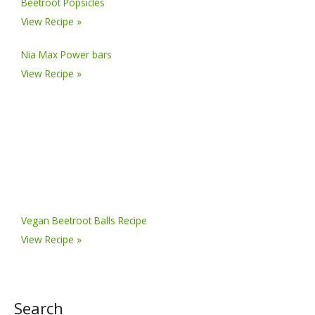
Beetroot Popsicles
View Recipe »
Nia Max Power bars
View Recipe »
Vegan Beetroot Balls Recipe
View Recipe »
Search