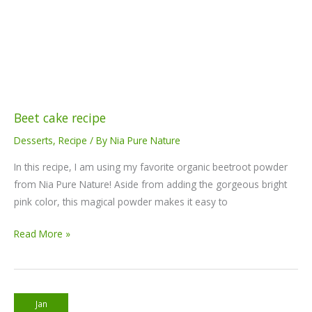
Beet cake recipe
Desserts
,
Recipe
/ By
Nia Pure Nature
In this recipe, I am using my favorite organic beetroot powder
from Nia Pure Nature! Aside from adding the gorgeous bright
pink color, this magical powder makes it easy to
Read More »
Moringa
Jan