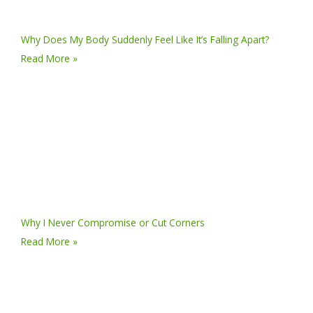
Why Does My Body Suddenly Feel Like It’s Falling Apart?
Read More »
Why I Never Compromise or Cut Corners
Read More »