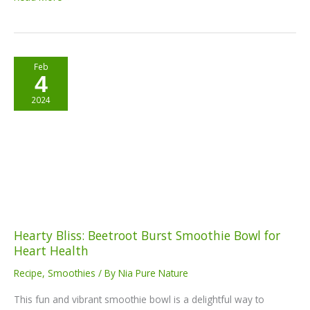
Hearty
Feb
4
Bliss:
Beetroot
2024
Burst
Smoothie
Bowl
for
Heart
Health
Hearty Bliss: Beetroot Burst Smoothie Bowl for
Heart Health
Recipe
,
Smoothies
/ By
Nia Pure Nature
This fun and vibrant smoothie bowl is a delightful way to