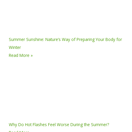
Summer Sunshine: Nature’s Way of Preparing Your Body for
Winter
Read More »
Why Do Hot Flashes Feel Worse During the Summer?