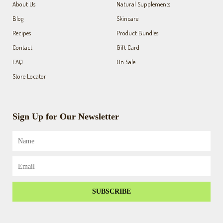
About Us
Natural Supplements
-
m
f
Blog
Skincare
Recipes
Product Bundles
Contact
Gift Card
FAQ
On Sale
Store Locator
Sign Up for Our Newsletter
Name
Email
SUBSCRIBE