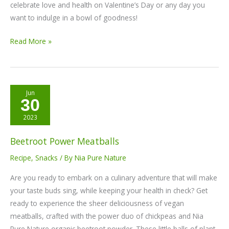
celebrate love and health on Valentine’s Day or any day you
want to indulge in a bowl of goodness!
Read More »
Beetroot
Jun
30
Power
Meatballs
2023
Beetroot Power Meatballs
Recipe
,
Snacks
/ By
Nia Pure Nature
Are you ready to embark on a culinary adventure that will make
your taste buds sing, while keeping your health in check? Get
ready to experience the sheer deliciousness of vegan
meatballs, crafted with the power duo of chickpeas and Nia
Pure Nature organic beetroot powder. These little balls of plant-