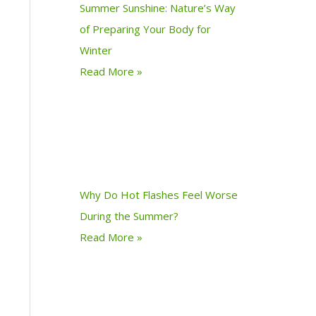
Summer Sunshine: Nature’s Way
of Preparing Your Body for
Winter
Read More »
Why Do Hot Flashes Feel Worse
During the Summer?
Read More »