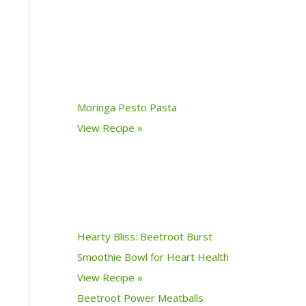
Moringa Pesto Pasta
View Recipe »
Hearty Bliss: Beetroot Burst
Smoothie Bowl for Heart Health
View Recipe »
Beetroot Power Meatballs