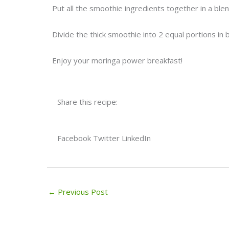
Put all the smoothie ingredients together in a bl
Divide the thick smoothie into 2 equal portions in
Enjoy your moringa power breakfast!
Share this recipe:
Facebook
Twitter
LinkedIn
←
Previous Post