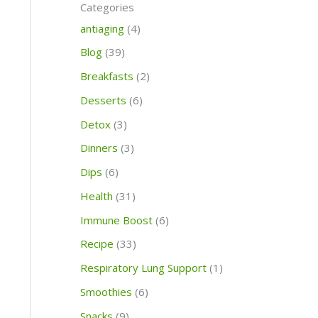
c
c
Categories
o
h
h
antiaging
(4)
r
Blog
(39)
:
Breakfasts
(2)
Desserts
(6)
Detox
(3)
Dinners
(3)
Dips
(6)
Health
(31)
Immune Boost
(6)
Recipe
(33)
Respiratory Lung Support
(1)
Smoothies
(6)
Snacks
(9)