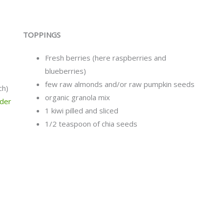
TOPPINGS
Fresh berries (here raspberries and
blueberries)
few raw almonds and/or raw pumpkin seeds
ch)
organic granola mix
wder
1 kiwi pilled and sliced
1/2 teaspoon of chia seeds