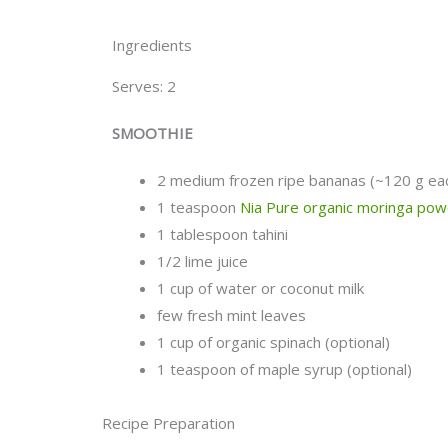
Ingredients
Serves: 2
SMOOTHIE
2 medium frozen ripe bananas (~120 g ea
1 teaspoon
Nia Pure organic moringa po
1 tablespoon tahini
1/2 lime juice
1 cup of water or coconut milk
few fresh mint leaves
1 cup of organic spinach (optional)
1 teaspoon of maple syrup (optional)
Recipe Preparation