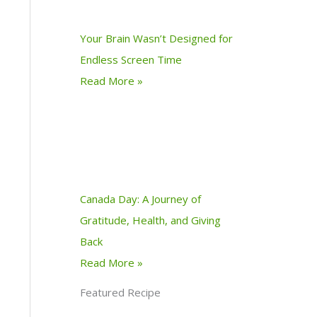
Your Brain Wasn’t Designed for
Endless Screen Time
Read More »
Canada Day: A Journey of
Gratitude, Health, and Giving
Back
Read More »
Featured Recipe