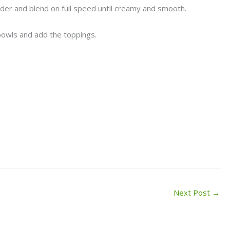
ender and blend on full speed until creamy and smooth.
 bowls and add the toppings.
Next Post
→