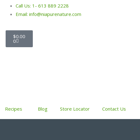
Call Us: 1- 613 889 2228
Email: info@niapurenature.com
Cart
$
0.00
0
Recipes
Blog
Store Locator
Contact Us