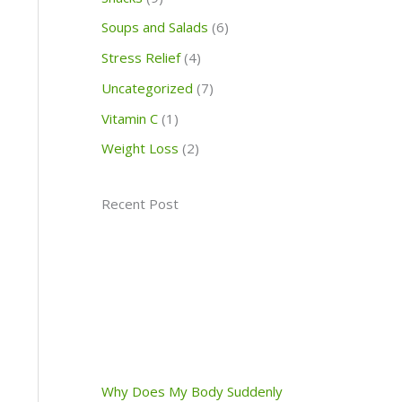
Soups and Salads
(6)
Stress Relief
(4)
Uncategorized
(7)
Vitamin C
(1)
Weight Loss
(2)
Recent Post
Why Does My Body Suddenly