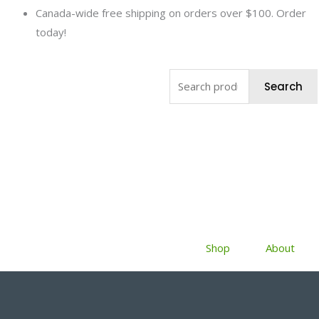
Skip
Canada-wide free shipping on orders over $100. Order
to
today!
content
Search
Search
for:
Shop
About