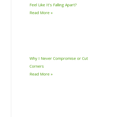
Feel Like It’s Falling Apart?
Read More »
Why I Never Compromise or Cut
Corners
Read More »