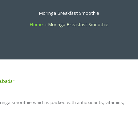
Moringa Breakfast Smoothie
Home
Moringa Breakfast Smoothie
a.badar
oringa smoothie which is packed with antioxidants, vitamins,