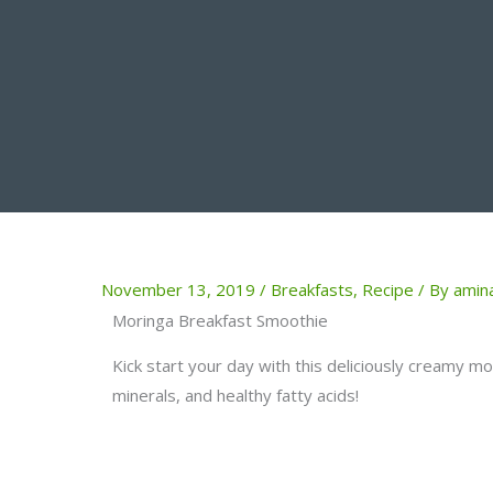
November 13, 2019
/
Breakfasts
,
Recipe
/ By
amin
Moringa Breakfast Smoothie
Kick start your day with this deliciously creamy m
minerals, and healthy fatty acids!